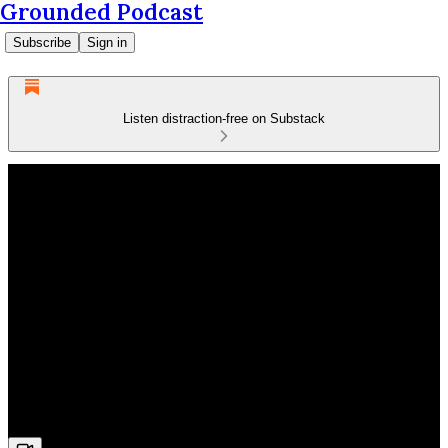
Grounded Podcast
Subscribe
Sign in
Listen distraction-free on Substack