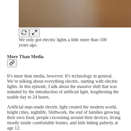
We only got electric lights a little more than 100
years ago.
More Than Media
It’s more than media, however. It’s technology in general.
We’re talking about everything electric, starting with electric
lights. In this episode, I talk about the massive shift that was
initiated by the introduction of artificial light, lengthening the
usable day to 24 hours.
Artificial man-made electric light created the modern world,
bright cities, nightlife, Shiftwork, the end of families growing
their own food, people cocooning around their devices, living
mostly inside comfortable homes, and kids hitting puberty at
age 12.