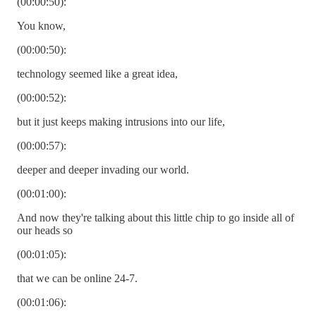
(00:00:50):
You know,
(00:00:50):
technology seemed like a great idea,
(00:00:52):
but it just keeps making intrusions into our life,
(00:00:57):
deeper and deeper invading our world.
(00:01:00):
And now they're talking about this little chip to go inside all of
our heads so
(00:01:05):
that we can be online 24-7.
(00:01:06):