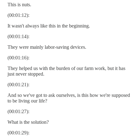
This is nuts.
(00:01:12):
It wasn't always like this in the beginning.
(00:01:14):
They were mainly labor-saving devices.
(00:01:16):
They helped us with the burden of our farm work, but it has
just never stopped.
(00:01:21):
And so we've got to ask ourselves, is this how we're supposed
to be living our life?
(00:01:27):
What is the solution?
(00:01:29):