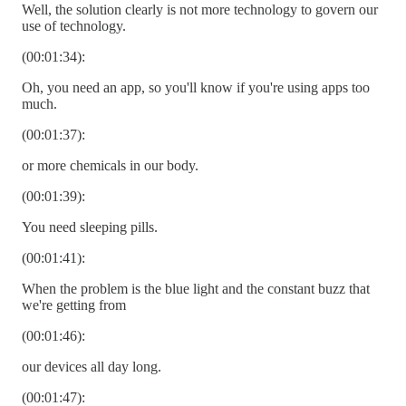
Well, the solution clearly is not more technology to govern our
use of technology.
(00:01:34):
Oh, you need an app, so you'll know if you're using apps too
much.
(00:01:37):
or more chemicals in our body.
(00:01:39):
You need sleeping pills.
(00:01:41):
When the problem is the blue light and the constant buzz that
we're getting from
(00:01:46):
our devices all day long.
(00:01:47):