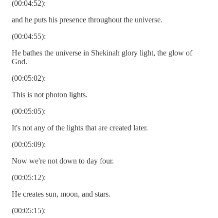
(00:04:52):
and he puts his presence throughout the universe.
(00:04:55):
He bathes the universe in Shekinah glory light, the glow of
God.
(00:05:02):
This is not photon lights.
(00:05:05):
It's not any of the lights that are created later.
(00:05:09):
Now we're not down to day four.
(00:05:12):
He creates sun, moon, and stars.
(00:05:15):