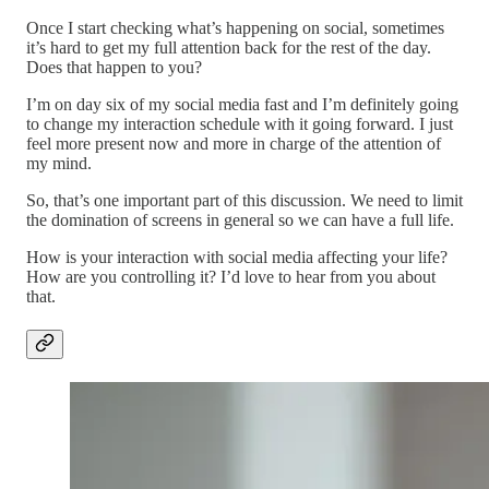
Once I start checking what’s happening on social, sometimes
it’s hard to get my full attention back for the rest of the day.
Does that happen to you?
I’m on day six of my social media fast and I’m definitely going
to change my interaction schedule with it going forward. I just
feel more present now and more in charge of the attention of
my mind.
So, that’s one important part of this discussion. We need to limit
the domination of screens in general so we can have a full life.
How is your interaction with social media affecting your life?
How are you controlling it? I’d love to hear from you about
that.