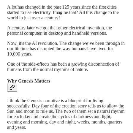
A lot has changed in the past 125 years since the first cities
started to use electricity. Imagine that? All this change to the
world in just over a century!
A century later we got that other electrical invention, the
personal computer, in desktop and handheld versions.
Now, it’s the AI revolution. The change we’ve been through in
our lifetime has disrupted the way humans have lived for
10,000 years.
One of the side-effects has been a growing disconnection of
humans from the normal rhythms of nature.
Why Genesis Matters
I think the Genesis narrative is a blueprint for living
successfully. Day four of the creation story tells us to allow the
Sun and moon to rule us. The two of them set a natural rhythm
for each day and create the cycles of darkness and light,
evening and morning, day and night, weeks, months, quarters
and years.