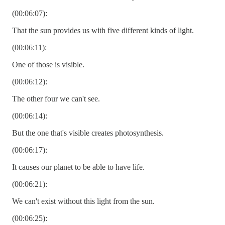
(00:06:07):
That the sun provides us with five different kinds of light.
(00:06:11):
One of those is visible.
(00:06:12):
The other four we can't see.
(00:06:14):
But the one that's visible creates photosynthesis.
(00:06:17):
It causes our planet to be able to have life.
(00:06:21):
We can't exist without this light from the sun.
(00:06:25):