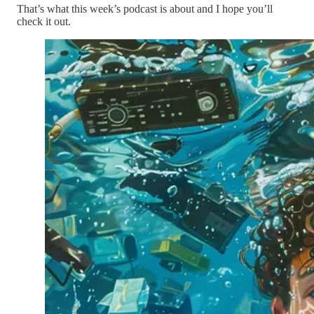
That’s what this week’s podcast is about and I hope you’ll
check it out.