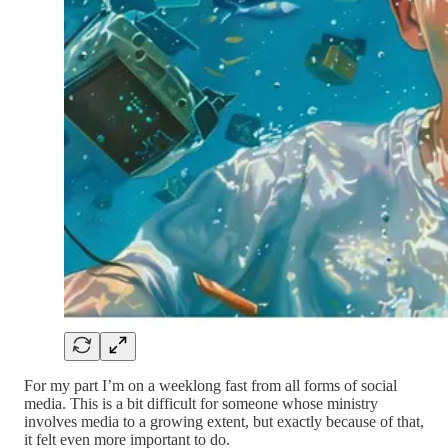
For my part I’m on a weeklong fast from all forms of social
media. This is a bit difficult for someone whose ministry
involves media to a growing extent, but exactly because of that,
it felt even more important to do.