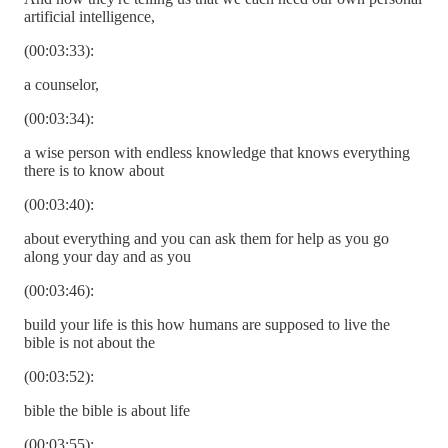
artificial intelligence,
(00:03:33):
a counselor,
(00:03:34):
a wise person with endless knowledge that knows everything
there is to know about
(00:03:40):
about everything and you can ask them for help as you go
along your day and as you
(00:03:46):
build your life is this how humans are supposed to live the
bible is not about the
(00:03:52):
bible the bible is about life
(00:03:55):