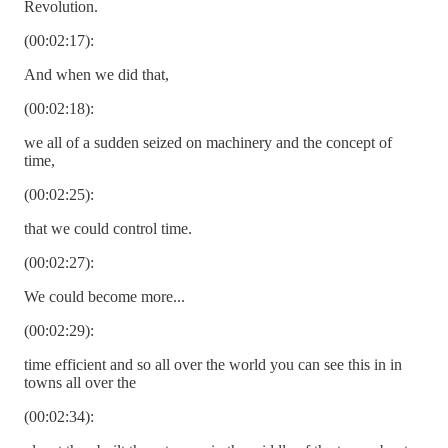
Revolution.
(00:02:17):
And when we did that,
(00:02:18):
we all of a sudden seized on machinery and the concept of
time,
(00:02:25):
that we could control time.
(00:02:27):
We could become more...
(00:02:29):
time efficient and so all over the world you can see this in in
towns all over the
(00:02:34):