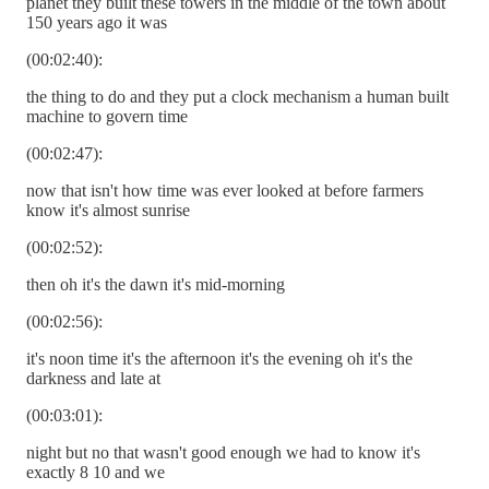
planet they built these towers in the middle of the town about
150 years ago it was
(00:02:40):
the thing to do and they put a clock mechanism a human built
machine to govern time
(00:02:47):
now that isn't how time was ever looked at before farmers
know it's almost sunrise
(00:02:52):
then oh it's the dawn it's mid-morning
(00:02:56):
it's noon time it's the afternoon it's the evening oh it's the
darkness and late at
(00:03:01):
night but no that wasn't good enough we had to know it's
exactly 8 10 and we