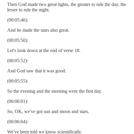
Then God made two great lights, the greater to rule the day, the
lesser to rule the night.
(00:05:46):
And he made the stars also great.
(00:05:50):
Let's look down at the end of verse 18.
(00:05:52):
And God saw that it was good.
(00:05:55):
So the evening and the morning were the first day.
(00:06:01):
So, OK, we've got sun and moon and stars.
(00:06:04):
We've been told we know scientifically.