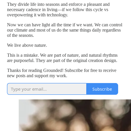
They divide life into seasons and enforce a pleasant and
necessary cadence in living—if we follow this cycle vs
overpowering it with technology.
Now we can have light all the time if we want. We can control
our climate and most of us do the same things daily regardless
of the seasons.
We live above nature.
This is a mistake. We are part of nature, and natural rhythms
are purposeful. They are part of the original creation design.
Thanks for reading Grounded! Subscribe for free to receive
new posts and support my work.
Subscribe