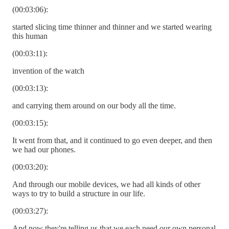
(00:03:06):
started slicing time thinner and thinner and we started wearing
this human
(00:03:11):
invention of the watch
(00:03:13):
and carrying them around on our body all the time.
(00:03:15):
It went from that, and it continued to go even deeper, and then
we had our phones.
(00:03:20):
And through our mobile devices, we had all kinds of other
ways to try to build a structure in our life.
(00:03:27):
And now they're telling us that we each need our own personal