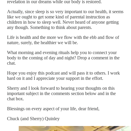
revelation in our dreams while our body is restored.
Actually, since sleep is so very important to our health, it seems
like we ought to get some kind of parental instruction as
children in how to sleep well. Never heard of anyone getting
any though. Something to think about parents.
Life is health and the more we flow with the ebb and flow of
nature, surely, the healthier we will be.
What morning and evening rituals help you to connect your
body to the coming of day and night? Drop a comment in the
chat.
Hope you enjoy this podcast and will pass it to others. I work
hard on it and I appreciate your support in the effort.
Sherry and I look forward to hearing your thoughts on this
important subject in the comments section below and in the
chat box.
Blessings on every aspect of your life, dear friend,
Chuck (and Sherry) Quinley