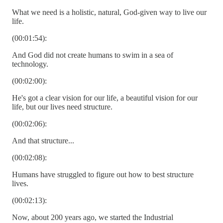
What we need is a holistic, natural, God-given way to live our
life.
(00:01:54):
And God did not create humans to swim in a sea of
technology.
(00:02:00):
He's got a clear vision for our life, a beautiful vision for our
life, but our lives need structure.
(00:02:06):
And that structure...
(00:02:08):
Humans have struggled to figure out how to best structure
lives.
(00:02:13):
Now, about 200 years ago, we started the Industrial