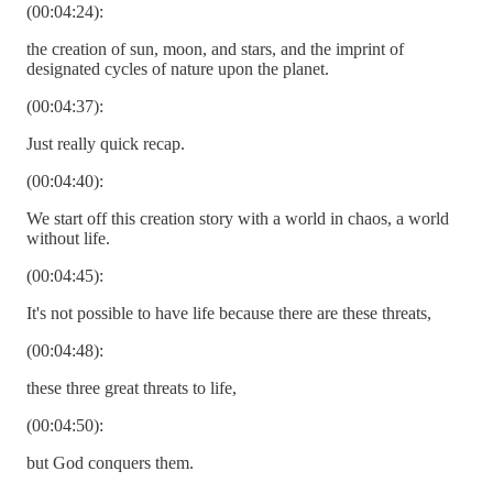
(00:04:24):
the creation of sun, moon, and stars, and the imprint of
designated cycles of nature upon the planet.
(00:04:37):
Just really quick recap.
(00:04:40):
We start off this creation story with a world in chaos, a world
without life.
(00:04:45):
It's not possible to have life because there are these threats,
(00:04:48):
these three great threats to life,
(00:04:50):
but God conquers them.