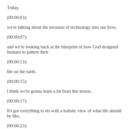
Today,
(00:00:03):
we're talking about the invasion of technology into our lives,
(00:00:07):
and we're looking back at the blueprint of how God designed
humans to pattern their
(00:00:13):
life on the earth.
(00:00:15):
I think we're gonna learn a lot from this lesson.
(00:00:17):
It's got everything to do with a holistic view of what life should
be like,
(00:00:23):