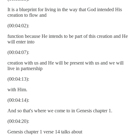
It is a blueprint for living in the way that God intended His
creation to flow and
(00:04:02):
function because He intends to be part of this creation and He
will enter into
(00:04:07):
creation with us and He will be present with us and we will
live in partnership
(00:04:13):
with Him.
(00:04:14):
And so that's where we come to in Genesis chapter 1.
(00:04:20):
Genesis chapter 1 verse 14 talks about