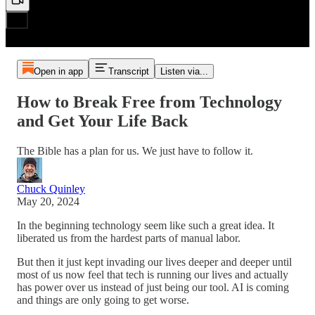
Open in app
Transcript
Listen via...
How to Break Free from Technology
and Get Your Life Back
The Bible has a plan for us. We just have to follow it.
Chuck Quinley
May 20, 2024
In the beginning technology seem like such a great idea. It
liberated us from the hardest parts of manual labor.
But then it just kept invading our lives deeper and deeper until
most of us now feel that tech is running our lives and actually
has power over us instead of just being our tool. AI is coming
and things are only going to get worse.