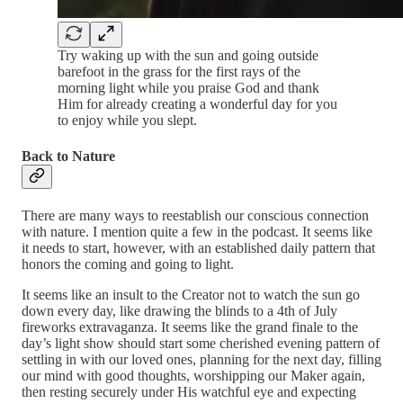
Try waking up with the sun and going outside
barefoot in the grass for the first rays of the
morning light while you praise God and thank
Him for already creating a wonderful day for you
to enjoy while you slept.
Back to Nature
There are many ways to reestablish our conscious connection
with nature. I mention quite a few in the podcast. It seems like
it needs to start, however, with an established daily pattern that
honors the coming and going to light.
It seems like an insult to the Creator not to watch the sun go
down every day, like drawing the blinds to a 4th of July
fireworks extravaganza. It seems like the grand finale to the
day’s light show should start some cherished evening pattern of
settling in with our loved ones, planning for the next day, filling
our mind with good thoughts, worshipping our Maker again,
then resting securely under His watchful eye and expecting