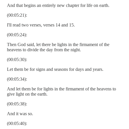
And that begins an entirely new chapter for life on earth.
(00:05:21):
I'll read two verses, verses 14 and 15.
(00:05:24):
Then God said, let there be lights in the firmament of the
heavens to divide the day from the night.
(00:05:30):
Let them be for signs and seasons for days and years.
(00:05:34):
And let them be for lights in the firmament of the heavens to
give light on the earth.
(00:05:38):
And it was so.
(00:05:40):