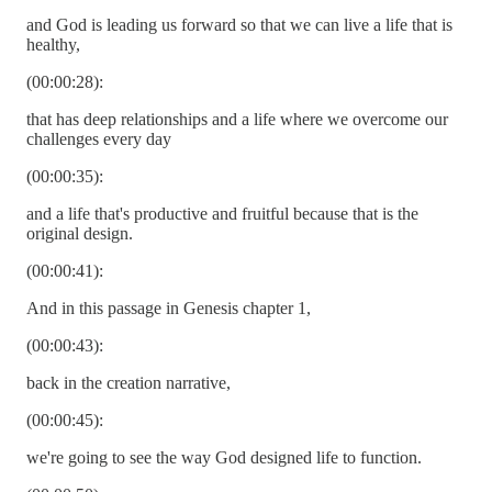
and God is leading us forward so that we can live a life that is
healthy,
(00:00:28):
that has deep relationships and a life where we overcome our
challenges every day
(00:00:35):
and a life that's productive and fruitful because that is the
original design.
(00:00:41):
And in this passage in Genesis chapter 1,
(00:00:43):
back in the creation narrative,
(00:00:45):
we're going to see the way God designed life to function.