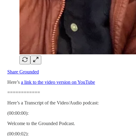
Share Grounded
Here’s
a link to the video version on YouTube
============
Here’s a Transcript of the Video/Audio podcast:
(00:00:00):
Welcome to the Grounded Podcast.
(00:00:02):