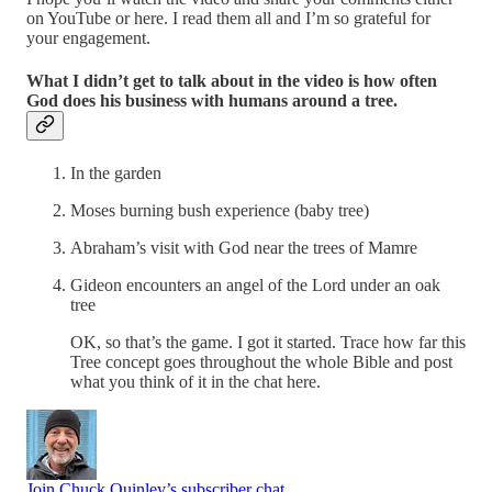
on YouTube or here. I read them all and I’m so grateful for
your engagement.
What I didn’t get to talk about in the video is how often
God does his business with humans around a tree.
In the garden
Moses burning bush experience (baby tree)
Abraham’s visit with God near the trees of Mamre
Gideon encounters an angel of the Lord under an oak
tree
OK, so that’s the game. I got it started. Trace how far this
Tree concept goes throughout the whole Bible and post
what you think of it in the chat here.
Join Chuck Quinley’s subscriber chat