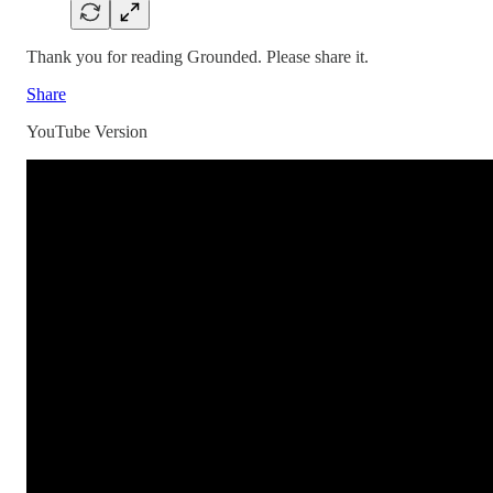
Thank you for reading Grounded. Please share it.
Share
YouTube Version