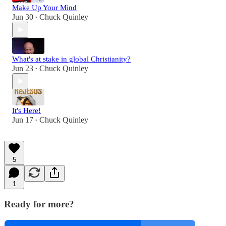
Make Up Your Mind
Jun 30
Chuck Quinley
•
What's at stake in global Christianity?
Jun 23
Chuck Quinley
•
It's Here!
Jun 17
Chuck Quinley
•
5
1
Ready for more?