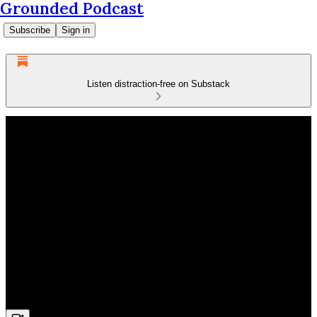
Grounded Podcast
Subscribe
Sign in
Listen distraction-free on Substack