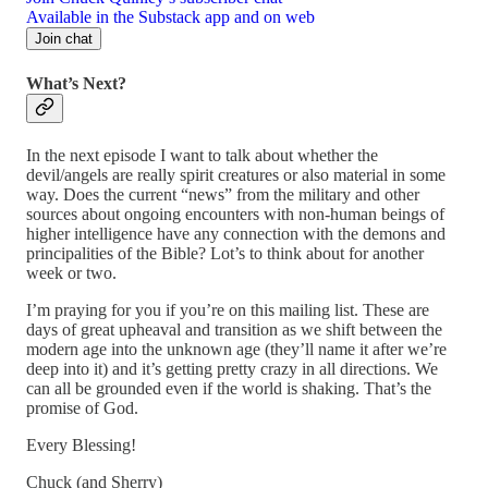
Available in the Substack app and on web
Join chat
What’s Next?
In the next episode I want to talk about whether the
devil/angels are really spirit creatures or also material in some
way. Does the current “news” from the military and other
sources about ongoing encounters with non-human beings of
higher intelligence have any connection with the demons and
principalities of the Bible? Lot’s to think about for another
week or two.
I’m praying for you if you’re on this mailing list. These are
days of great upheaval and transition as we shift between the
modern age into the unknown age (they’ll name it after we’re
deep into it) and it’s getting pretty crazy in all directions. We
can all be grounded even if the world is shaking. That’s the
promise of God.
Every Blessing!
Chuck (and Sherry)