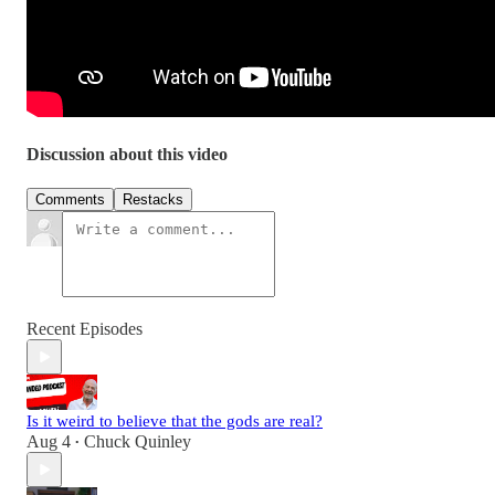
Discussion about this video
Comments
Restacks
Recent Episodes
Is it weird to believe that the gods are real?
Aug 4
Chuck Quinley
•