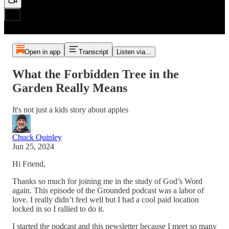
Open in app
Transcript
Listen via...
What the Forbidden Tree in the
Garden Really Means
It's not just a kids story about apples
Chuck Quinley
Jun 25, 2024
Hi Friend,
Thanks so much for joining me in the study of God’s Word
again. This episode of the Grounded podcast was a labor of
love. I really didn’t feel well but I had a cool paid location
locked in so I rallied to do it.
I started the podcast and this newsletter because I meet so many