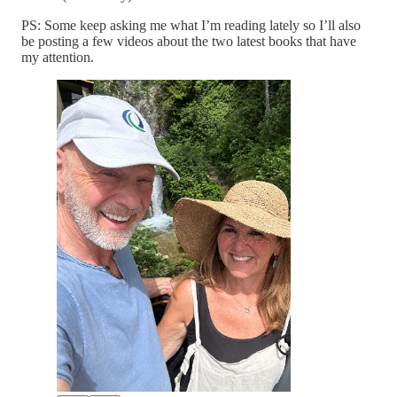
PS: Some keep asking me what I’m reading lately so I’ll also
be posting a few videos about the two latest books that have
my attention.