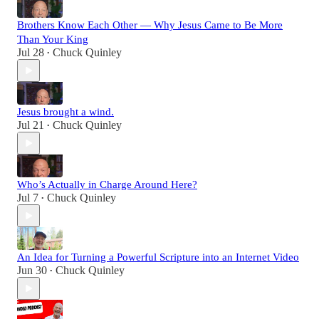
Brothers Know Each Other — Why Jesus Came to Be More
Than Your King
Jul 28
Chuck Quinley
•
Jesus brought a wind.
Jul 21
Chuck Quinley
•
Who’s Actually in Charge Around Here?
Jul 7
Chuck Quinley
•
An Idea for Turning a Powerful Scripture into an Internet Video
Jun 30
Chuck Quinley
•