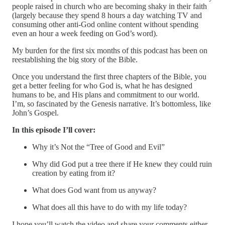
people raised in church who are becoming shaky in their faith
(largely because they spend 8 hours a day watching TV and
consuming other anti-God online content without spending
even an hour a week feeding on God’s word).
My burden for the first six months of this podcast has been on
reestablishing the big story of the Bible.
Once you understand the first three chapters of the Bible, you
get a better feeling for who God is, what he has designed
humans to be, and His plans and commitment to our world.
I’m, so fascinated by the Genesis narrative. It’s bottomless, like
John’s Gospel.
In this episode I’ll cover:
Why it’s Not the “Tree of Good and Evil”
Why did God put a tree there if He knew they could ruin
creation by eating from it?
What does God want from us anyway?
What does all this have to do with my life today?
I hope you’ll watch the video and share your comments either