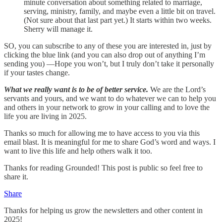
minute conversation about something related to marriage,
serving, ministry, family, and maybe even a little bit on travel.
(Not sure about that last part yet.) It starts within two weeks.
Sherry will manage it.
SO, you can subscribe to any of these you are interested in, just by
clicking the blue link (and you can also drop out of anything I’m
sending you) —Hope you won’t, but I truly don’t take it personally
if your tastes change.
What we really want is to be of better service.
We are the Lord’s
servants and yours, and we want to do whatever we can to help you
and others in your network to grow in your calling and to love the
life you are living in 2025.
Thanks so much for allowing me to have access to you via this
email blast. It is meaningful for me to share God’s word and ways. I
want to live this life and help others walk it too.
Thanks for reading Grounded! This post is public so feel free to
share it.
Share
Thanks for helping us grow the newsletters and other content in
2025!