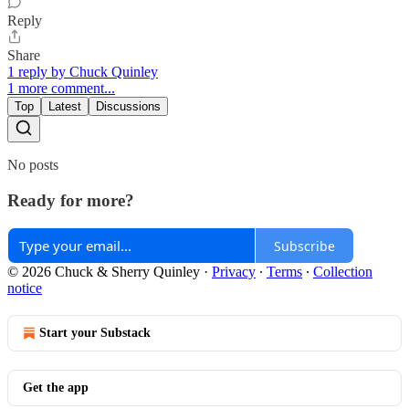
Reply
Share
1 reply by Chuck Quinley
1 more comment...
Top
Latest
Discussions
No posts
Ready for more?
Subscribe
© 2026 Chuck & Sherry Quinley
·
Privacy
∙
Terms
∙
Collection
notice
Start your Substack
Get the app