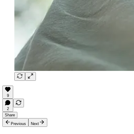
9
2
Share
Previous
Next