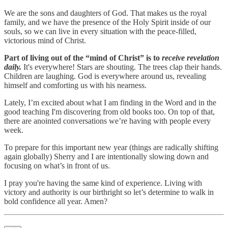
We are the sons and daughters of God. That makes us the royal
family, and we have the presence of the Holy Spirit inside of our
souls, so we can live in every situation with the peace-filled,
victorious mind of Christ.
Part of living out of the “mind of Christ” is to
receive revelation
daily.
It's everywhere! Stars are shouting. The trees clap their hands.
Children are laughing. God is everywhere around us, revealing
himself and comforting us with his nearness.
Lately, I’m excited about what I am finding in the Word and in the
good teaching I'm discovering from old books too. On top of that,
there are anointed conversations we’re having with people every
week.
To prepare for this important new year (things are radically shifting
again globally) Sherry and I are intentionally slowing down and
focusing on what’s in front of us.
I pray you're having the same kind of experience. Living with
victory and authority is our birthright so let’s determine to walk in
bold confidence all year. Amen?