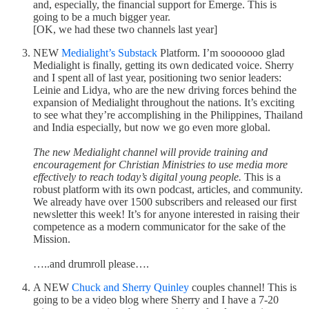
and, especially, the financial support for Emerge. This is
going to be a much bigger year.
[OK, we had these two channels last year]
NEW
Medialight’s Substack
Platform. I’m sooooooo glad
Medialight is finally, getting its own dedicated voice. Sherry
and I spent all of last year, positioning two senior leaders:
Leinie and Lidya, who are the new driving forces behind the
expansion of Medialight throughout the nations. It’s exciting
to see what they’re accomplishing in the Philippines, Thailand
and India especially, but now we go even more global.
The new Medialight channel will provide training and
encouragement for Christian Ministries to use media more
effectively to reach today’s digital young people.
This is a
robust platform with its own podcast, articles, and community.
We already have over 1500 subscribers and released our first
newsletter this week! It’s for anyone interested in raising their
competence as a modern communicator for the sake of the
Mission.
…..and drumroll please….
A NEW
Chuck and Sherry Quinley
couples channel! This is
going to be a video blog where Sherry and I have a 7-20