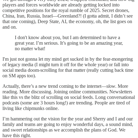
players and forces worldwide are already getting locked into
competitive positions for the royal rumble of 2025. Secret drones,
China, Iran, Russia, Israel—Greenland?! (I gotta admit, I didn’t see
that one coming), Deep State, AI, the economy, oh, the list goes on
and on.
I don't know about you, but I am determined to have a
great year. I’m serious. It’s going to be an amazing year,
no matter what!
I'm just not gonna let my mind get sucked in by the fear-mongering
of legacy media (I might turn it off for the whole year) or fall into
social media doom-scrolling for that matter (really cutting back time
on SM apps too).
Actually, there’s a new trend coming to the internet—
slow
. More
reading. More discussing. Joining online communities. Newsletters
like this vs the blitz of scrolling on social feeds. Long conversational
podcasts (some are 3 hours long!) are trending. People are tired of
living like chipmunks online.
I’m hammering out the vision for the year and Sherry and I and our
family and teams are going to enjoy wonderful days, a sound mind,
and sweet relationships as we accomplish the plans of God. We
have this right.