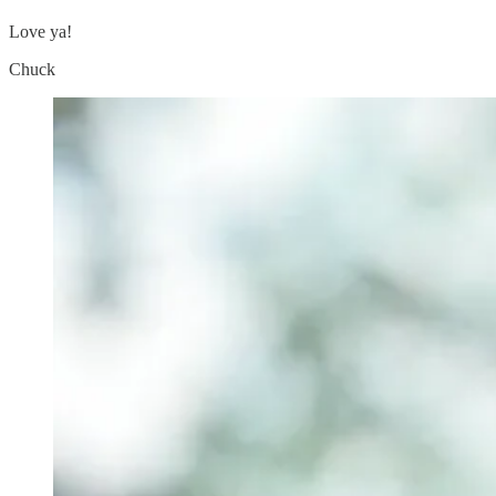
Love ya!
Chuck