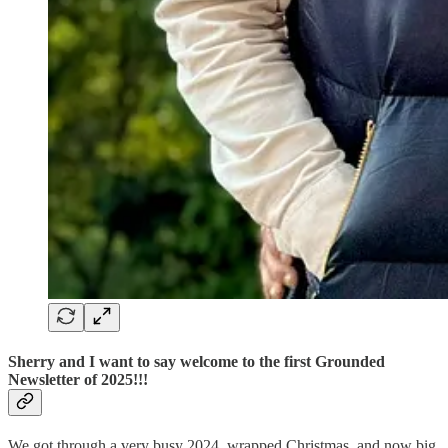
Sherry and I want to say welcome to the first Grounded
Newsletter of 2025!!!
We got through a very busy 2024, wrapped Christmas, and now big