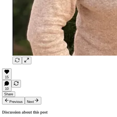
15
10
Share
Previous
Next
Discussion about this post