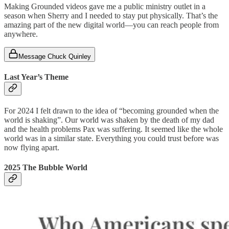
Making Grounded videos gave me a public ministry outlet in a
season when Sherry and I needed to stay put physically. That’s the
amazing part of the new digital world—you can reach people from
anywhere.
Message Chuck Quinley
Last Year’s Theme
For 2024 I felt drawn to the idea of “becoming grounded when the
world is shaking”. Our world was shaken by the death of my dad
and the health problems Pax was suffering. It seemed like the whole
world was in a similar state. Everything you could trust before was
now flying apart.
2025 The Bubble World