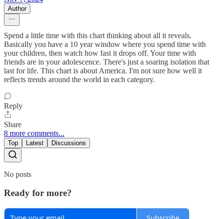
Author
Spend a little time with this chart thinking about all it reveals.
Basically you have a 10 year window where you spend time with
your children, then watch how fast it drops off. Your time with
friends are in your adolescence. There's just a soaring isolation that
last for life. This chart is about America. I'm not sure how well it
reflects trends around the world in each category.
Reply
Share
8 more comments...
Top
Latest
Discussions
No posts
Ready for more?
Subscribe