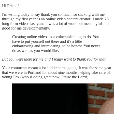
Hi Friend!
I'm writing today to say thank you so much for sticking with me
through my first year as an online video content creator! I made 28
long form videos last year. It was a lot of work but meaningful and
good for me developmentally.
Creating online videos is a vulnerable thing to do. You
have to put yourself out there and it's a little
embarrassing and intimidating, to be honest. You never
do as well as you would like.
But you were there for me and I really want to thank you for that!
Your comments meant a lot and kept me going. It was the same year
that we were in Portland for about nine months helping take care of
young Pax (who is doing great now, Praise the Lord!).