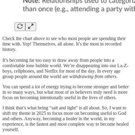
Check the chart above to see who most people are spending their
time with. Yep! Themselves, all alone. It’s the most in recorded
history.
It’s becoming far too easy to draw away from people into a
comfortable lone bubble world. We’re disappearing into our La-Z-
boys, cellphones, and Netflix for most of the day. In every age
group people around the world are
withdrawing from others
.
You can spend a lot of energy trying to become stronger and better
in so many ways, but what most of us believers truly need is more
focus on becoming intentionally useful in the lives of others.
I think that’s what being “salt and light” is all about. So, I want to
shift my theme in 2025 to focus more on becoming useful to God
and others. Anyway, becoming a healer in the world, in my
experience, is the fastest and most complete way to become healed
yourself.