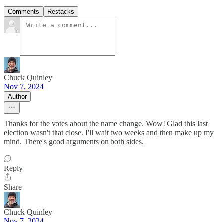
Comments
Restacks
Chuck Quinley
Nov 7, 2024
Author
Thanks for the votes about the name change. Wow! Glad this last
election wasn't that close. I'll wait two weeks and then make up my
mind. There's good arguments on both sides.
Reply
Share
Chuck Quinley
Nov 7, 2024