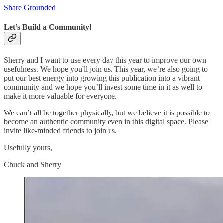
Share Grounded
Let’s Build a Community!
Sherry and I want to use every day this year to improve our own
usefulness. We hope you'll join us. This year, we’re also going to
put our best energy into growing this publication into a vibrant
community and we hope you’ll invest some time in it as well to
make it more valuable for everyone.
We can’t all be together physically, but we believe it is possible to
become an authentic community even in this digital space. Please
invite like-minded friends to join us.
Usefully yours,
Chuck and Sherry