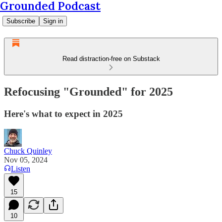
Grounded Podcast
Subscribe
Sign in
Read distraction-free on Substack
Refocusing "Grounded" for 2025
Here's what to expect in 2025
Chuck Quinley
Nov 05, 2024
Listen
15
10