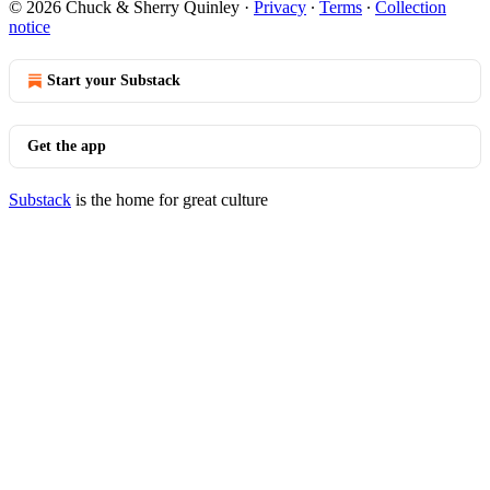
© 2026 Chuck & Sherry Quinley
·
Privacy
∙
Terms
∙
Collection
notice
Start your Substack
Get the app
Substack
is the home for great culture