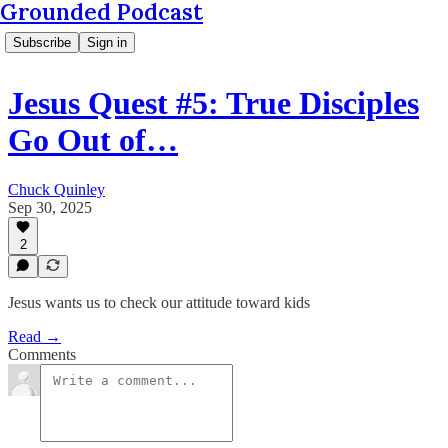
Grounded Podcast
Subscribe
Sign in
Jesus Quest #5: True Disciples
Go Out of…
Chuck Quinley
Sep 30, 2025
2
Jesus wants us to check our attitude toward kids
Read →
Comments